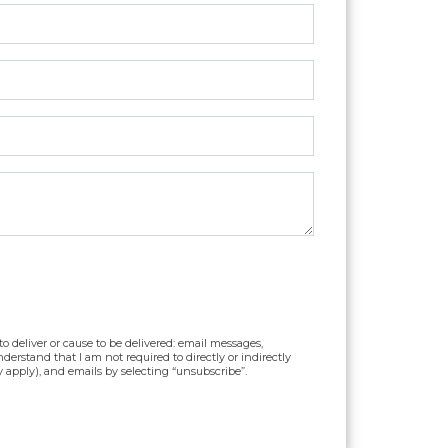
o deliver or cause to be delivered: email messages,
erstand that I am not required to directly or indirectly
y apply), and emails by selecting “unsubscribe”.