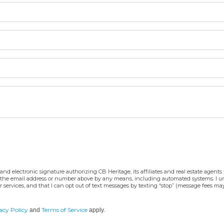
d electronic signature authorizing CB Heritage, its affiliates and real estate agents t
 at the email address or number above by any means, including automated systems. I und
 services, and that I can opt out of text messages by texting “stop” (message fees ma
acy Policy
Terms of Service
and
apply.