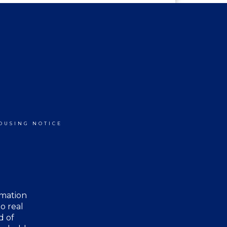
OUSING NOTICE
rmation
o real
d of