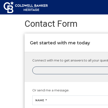
Contact Form
Get started with me today
Connect with me to get answers to all your quest
Or send me a message.
NAME *