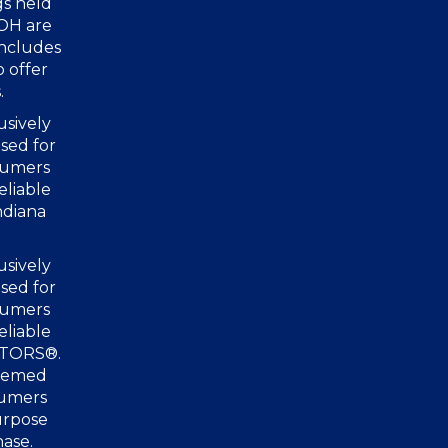
gs held
 OH are
includes
o offer
.
usively
sed for
nsumers
eliable
ndiana
usively
sed for
nsumers
eliable
ALTORS®.
deemed
sumers
urpose
hase.