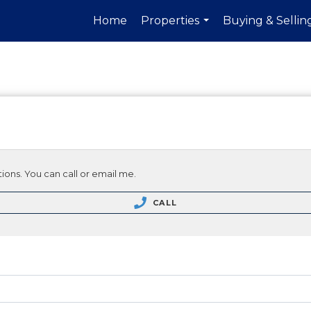
Home
Properties
Buying & Sellin
...
ions. You can call or email me.
CALL