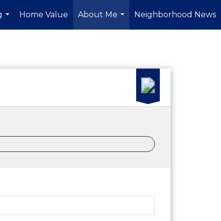
g
Home Value
About Me
Neighborhood News
...
...