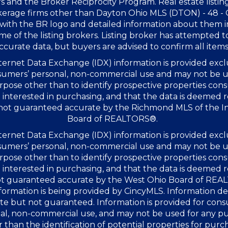
s and the Broker Reciprocity Program. Real estate listin
kerage firms other than Dayton Ohio MLS (DTON) - 48 -
with the BR logo and detailed information about them 
me of the listing brokers. Listing broker has attempted t
ccurate data, but buyers are advised to confirm all items
ernet Data Exchange (IDX) information is provided excl
sumers’ personal, non-commercial use and may not be u
rpose other than to identify prospective properties co
interested in purchasing, and that the data is deemed r
 not guaranteed accurate by the Richmond MLS of the I
Board of REALTORS®.
ernet Data Exchange (IDX) information is provided excl
sumers’ personal, non-commercial use and may not be u
rpose other than to identify prospective properties co
interested in purchasing, and that the data is deemed r
not guaranteed accurate by the West Ohio Board of RE
formation is being provided by CincyMLS. Information 
te but not guaranteed. Information is provided for con
al, non-commercial use, and may not be used for any p
 than the identification of potential properties for purc