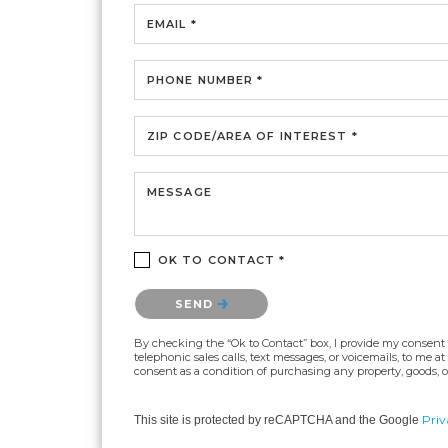
EMAIL *
PHONE NUMBER *
ZIP CODE/AREA OF INTEREST *
MESSAGE
OK TO CONTACT *
Please confirm that you are not a robot.
SEND
By checking the “Ok to Contact” box, I provide my consent an
telephonic sales calls, text messages, or voicemails, to me
consent as a condition of purchasing any property, goods, or
Priv
This site is protected by reCAPTCHA and the Google