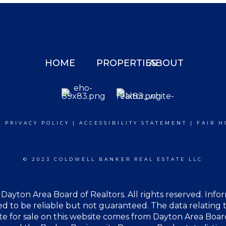
HOME
PROPERTIES
ABOUT
|
PRIVACY POLICY
|
ACCESSIBILITY STATEMENT
|
FAIR H
© 2023 COLDWELL BANKER REAL ESTATE LLC
Dayton Area Board of Realtors. All rights reserved. Info
 to be reliable but not guaranteed. The data relating t
te for sale on this website comes from Dayton Area Boar