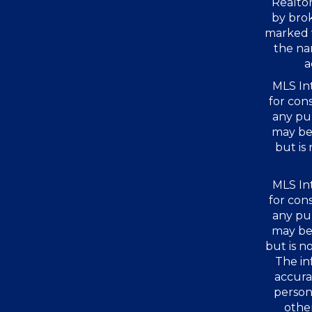
Realtor
by bro
marked 
the na
a
MLS Int
for con
any pu
may be 
but is
MLS Int
for con
any pu
may be 
but is 
The in
accura
person
other