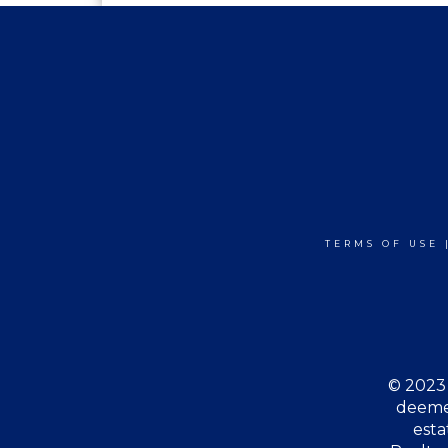
TERMS OF USE
© 2023 
deemed
esta