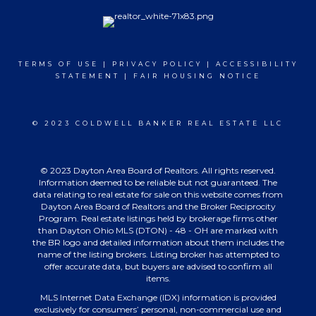
TERMS OF USE
|
PRIVACY POLICY
|
ACCESSIBILITY
STATEMENT
|
FAIR HOUSING NOTICE
© 2023 COLDWELL BANKER REAL ESTATE LLC
© 2023 Dayton Area Board of Realtors. All rights reserved.
Information deemed to be reliable but not guaranteed. The
data relating to real estate for sale on this website comes from
Dayton Area Board of Realtors and the Broker Reciprocity
Program. Real estate listings held by brokerage firms other
than Dayton Ohio MLS (DTON) - 48 - OH are marked with
the BR logo and detailed information about them includes the
name of the listing brokers. Listing broker has attempted to
offer accurate data, but buyers are advised to confirm all
items.
MLS Internet Data Exchange (IDX) information is provided
exclusively for consumers’ personal, non-commercial use and