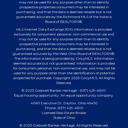
may not be used for any purpose other than to identify
prospective properties consumers may be interested in
purchasing, and that the data is deemed reliable but is not
guaranteed accurate by the Richmond MLS of the Indiana
Board of REALTORS®.
MLS Internet Data Exchange (IDX) information is provided
exclusively for consumers’ personal, non-commercial use and
may not be used for any purpose other than to identify
prospective properties consumers may be interested in
purchasing, and that the data is deemed reliable but is not
guaranteed accurate by the West Ohio Board of REALTORS®.
The information is being provided by CincyMLS. Information
deemed accurate but not guaranteed. Information is provided
for consumers personal, non-commercial use, and may not be
used for any purpose other than the identification of potential
properties for purchase. Copyright 2023 CincyMLS. All Rights
Reserved.
© 2023 Coldwell Banker Heritage - (937) 429-4500.
Equal housing opportunity. An equal opportunity company.
4060 Executive Dr, Dayton, Ohio 45430
Phone: (937) 429-4500
Licensed Real Estate Broker
State of Ohio
© 2023 Coldwell Banker Heritage. All Rights Reserved.