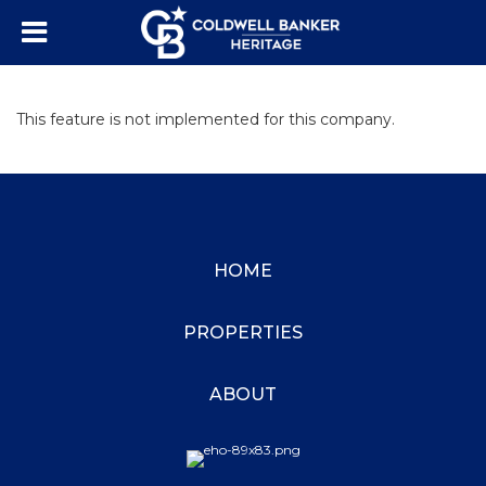
This feature is not implemented for this company.
HOME
PROPERTIES
ABOUT